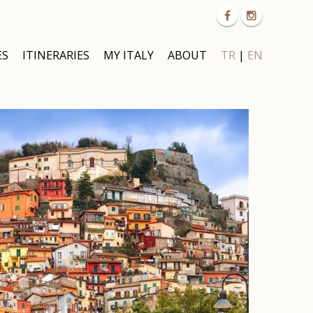
ES
ITINERARIES
MY ITALY
ABOUT
TR
|
EN