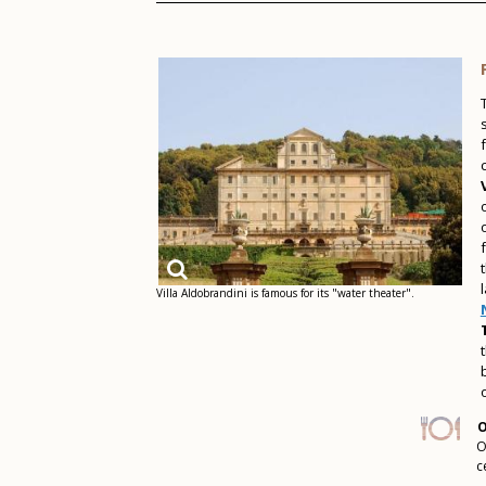
Villa Aldobrandini is famous for its "water theater".
O
O
c