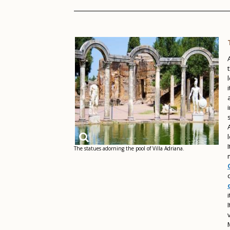
The statues adorning the pool of Villa Adriana.