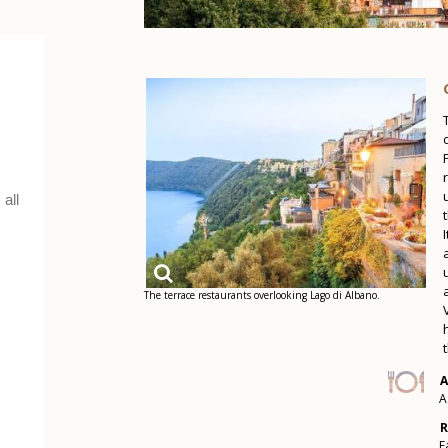
The terrace restaurants overlooking Lago di Albano.
A
A
R
F