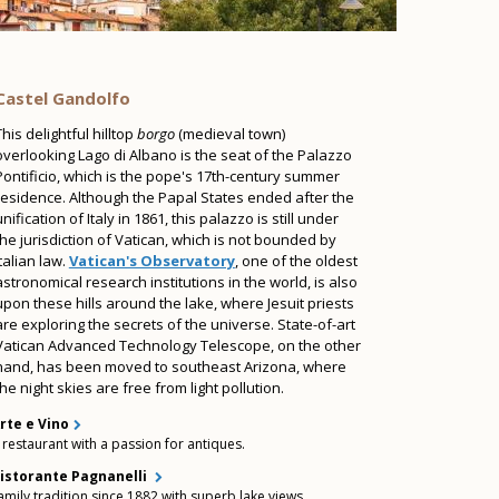
Castel Gandolfo
This delightful hilltop
borgo
(medieval town)
overlooking Lago di Albano is the seat of the Palazzo
Pontificio, which is the pope's 17th-century summer
residence. Although the Papal States ended after the
unification of Italy in 1861, this palazzo is still under
the jurisdiction of Vatican, which is not bounded by
Italian law.
Vatican's Observatory
, one of the oldest
astronomical research institutions in the world, is also
upon these hills around the lake, where Jesuit priests
are exploring the secrets of the universe. State-of-art
Vatican Advanced Technology Telescope, on the other
hand, has been moved to southeast Arizona, where
the night skies are free from light pollution.
rte e Vino
 restaurant with a passion for antiques.
istorante Pagnanelli
amily tradition since 1882 with superb lake views.