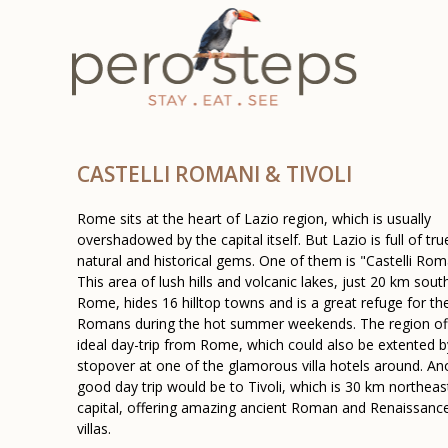
CASTELLI ROMANI & TIVOLI
Rome sits at the heart of Lazio region, which is usually
overshadowed by the capital itself. But Lazio is full of tru
natural and historical gems. One of them is "Castelli Rom
This area of lush hills and volcanic lakes, just 20 km sout
Rome, hides 16 hilltop towns and is a great refuge for th
Romans during the hot summer weekends. The region of
ideal day-trip from Rome, which could also be extented b
stopover at one of the glamorous villa hotels around. An
good day trip would be to Tivoli, which is 30 km northeas
capital, offering amazing ancient Roman and Renaissance
villas.