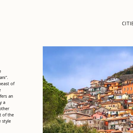
CITI
e
ani".
heast of
e
fers an
y a
other
t of the
 style