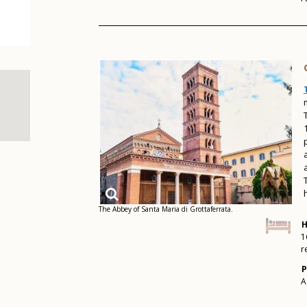
The Abbey of Santa Maria di Grottaferrata.
H
1
r
P
A