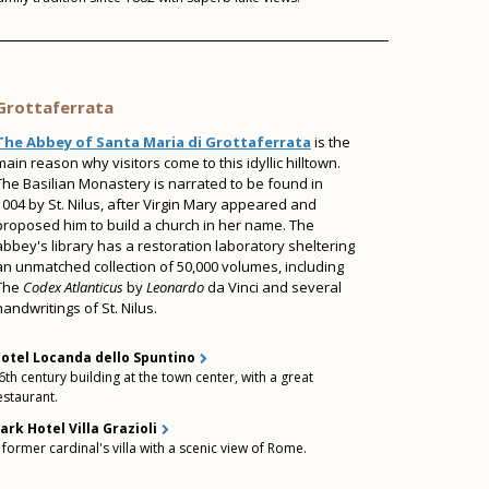
Grottaferrata
The Abbey of Santa Maria di Grottaferrata
is the
main reason why visitors come to this idyllic hilltown.
The Basilian Monastery is narrated to be found in
1004 by St. Nilus, after Virgin Mary appeared and
proposed him to build a church in her name. The
abbey's library has a restoration laboratory sheltering
an unmatched collection of 50,000 volumes, including
The
Codex Atlanticus
by
Leonardo
da Vinci and several
handwritings of St. Nilus.
otel Locanda dello Spuntino
6th century building at the town center, with a great
estaurant.
ark Hotel Villa Grazioli
 former cardinal's villa with a scenic view of Rome.