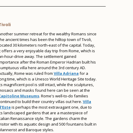
Tivoli
Another summer retreat for the wealthy Romans since
the ancient times has been the hilltop town of Tivoli,
located 30 kilometers north-east of the capital. Today,
it offers a very enjoyable day trip from Rome, which is
an-hour-drive away. The settlement gained
importance after the Roman Emperor Hadrian built his
sumptuous villa here around the 3rd century AD.
Actually, Rome was ruled from
Villa Adriana
for a
long time, which is a Unesco World Heritage Site today.
Its magnificent pool is still intact, while the sculptures,
mosaics and masks found here can be seen at the
Capitoline Museums
. Rome's well-to-do families
continued to build their country villas out here.
Villa
d'Este
is perhaps the most extravagant one, due to
its landscaped gardens that are a masterpiece of
Italian Renaissance style. The gardens charm the
visitor with its aquatic design and 500 fountains built in
Mannerist and Baroque styles.