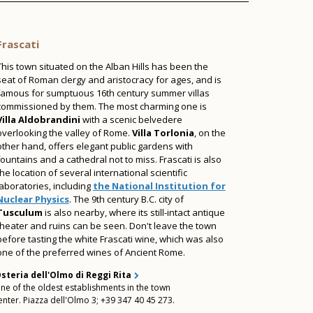
Frascati
This town situated on the Alban Hills has been the
seat of
Roman clergy and aristocracy for ages, and is
famous for sumptuous 16th century summer villas
commissioned by them. The most charming one is
Villa Aldobrandini
with a scenic belvedere
overlooking the valley of Rome.
Villa Torlonia
, on the
other hand, offers elegant public gardens with
fountains and a cathedral not to miss. Frascati is also
the location of several international scientific
laboratories, including
the
National Institution for
Nuclear Physics
. The 9th century B.C. city of
Tusculum
is also nearby, where its still-intact antique
theater and ruins can be seen. Don't leave the town
before tasting the white Frascati wine, which was also
one of the preferred wines of Ancient Rome.
steria dell'Olmo di Reggi Rita
ne of the oldest establishments in the town
enter. Piazza dell'Olmo 3; +39 347 40 45 273.