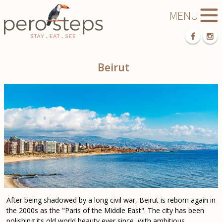
Beirut
After being shadowed by a long civil war, Beirut is reborn again in
the 2000s as the "Paris of the Middle East". The city has been
polishing its old world beauty ever since, with ambitious