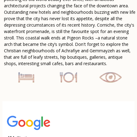
architectural projects changing the face of the downtown area.
Outstanding new hotels and neighbourhoods buzzing with new life
prove that the city has never lost its appetite, despite all the
depressing circumstances of its recent history. Corniche, the city's
waterfront promenade, is still the favourite spot for an evening
stroll. This coastal walk ends at Pigeon Rocks –a natural stone
arch that became the city’s symbol. Don't forget to explore the
Christian neighbourhoods of Achrafiye and Gemmayzeh as well,
that are full of leafy streets, hip boutiques, galleries, antique
shops, interesting small cafes, bars and restaurants.