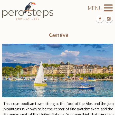
Geneva
This cosmopolitan town sitting at the foot of the Alps and the Jura
Mountains is known to be the center of fine watchmakers and the
European seat of the United Nations. You may think that the city is