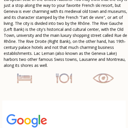
just a stop along the way to your favorite French ski resort, but
Geneva is ever charming with its medieval old town and museums,
and its character stamped by the French "l'art de vivre", or art of
living. The city is divided into two by the Rhône. The Rive Gauche
(Left Bank) is the city's historical and cultural center, with the Old
Town, university and the main luxury shopping street called Rue de
Rhône. The Rive Droite (Right Bank), on the other hand, has 19th-
century palace hotels and not that much charming business
establishments. Lac Leman (also known as the Geneva Lake)
harbors two other famous Swiss towns, Lausanne and Montreau,
along its shores as well.