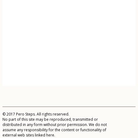
© 2017 Pero Steps. All rights reserved.
No part of this site may be reproduced, transmitted or
distributed in any form without prior permission. We do not
assume any responsibility for the content or functionality of
external web sites linked here.