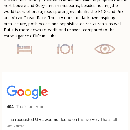
next Louvre and Guggenheim museums, besides hosting the
world tours of prestigious sporting events like the F1 Grand Prix
and Volvo Ocean Race. The city does not lack awe-inspiring
architecture, posh hotels and sophisticated restaurants as well.
But it is more down-to-earth and relaxed, compared to the
extravagance of life in Dubai.