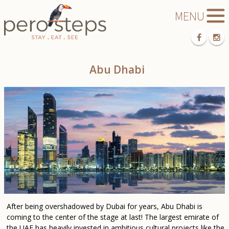
Abu Dhabi
After being overshadowed by Dubai for years, Abu Dhabi is
coming to the center of the stage at last! The largest emirate of
the UAE has heavily invested in ambitious cultural projects like the