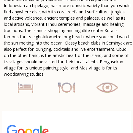
Indonesian archipelago, has more touristic variety than you would
find anywhere else, with its coral reefs and surf culture, jungles
and active volcanos, ancient temples and palaces, as well as its
local artisans, vibrant Hindu ceremonies, massage and healing
traditions. The island's shopping and nightlife center Kuta is
famous for its eight-kilometre long beach, where you could watch
the sun melting into the ocean. Classy beach clubs in Seminyak are
also perfect for lounging, cocktails and live entertainment. Ubud,
on the other hand, is the artistic heart of the island, and some of
its villages should be visited for their local talents: Pengasekan
village for its unique painting style, and Mas village is for its
woodcarving studios.