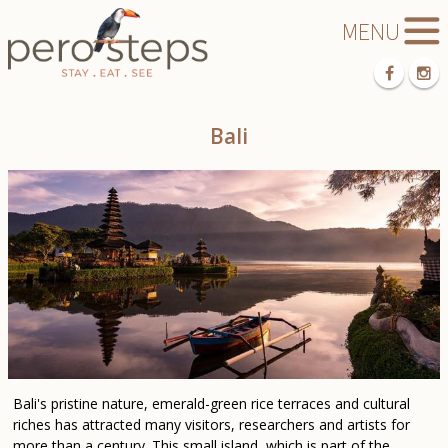
Bali
Bali's pristine nature, emerald-green rice terraces and cultural
riches has attracted many visitors, researchers and artists for
more than a century. This small island, which is part of the