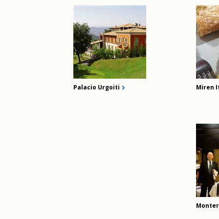
Palacio Urgoiti
Miren I
Monter