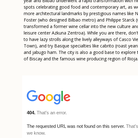
year and Bilbao underwent a rapid transformation with 
spots celebrating good food and contemporary art, as we
more architectural landmarks by prestigious names like
Foster (who designed Bilbao metro) and Philippe Starck 
transformed a former wine cellar into the new culture an
leisure center Azkuna Zentroa). While you are there, don'
to have lazy strolls along the lively alleyways of Casco Vi
Town), and try Basque specialties like cabrito (roast yean
and jabugo ham. The city is also a good base to explore
of Biscay and the famous wine producing region of Rioja