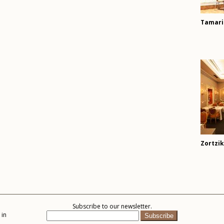
Tamari
Zortzi
Subscribe to our newsletter.
 in