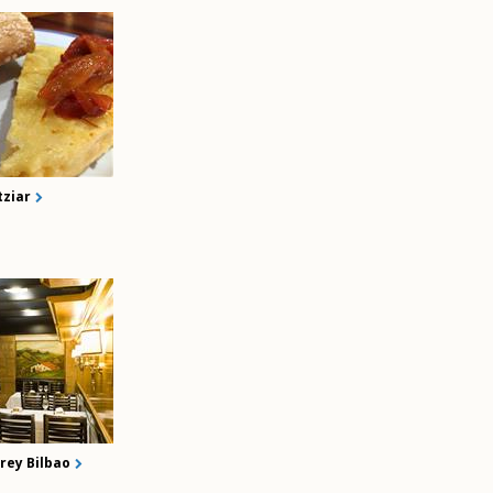
tziar
rey Bilbao