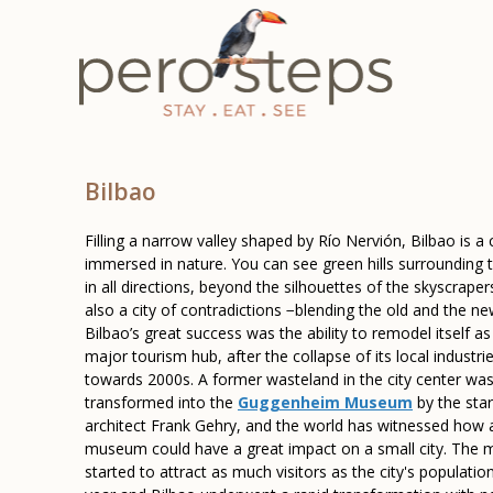
Bilbao
Filling a narrow valley shaped by Río Nervión, Bilbao is a c
immersed in nature. You can see green hills surrounding t
in all directions, beyond the silhouettes of the skyscrapers.
also a city of contradictions −blending the old and the ne
Bilbao’s great success was the ability to remodel itself as
major tourism hub, after the collapse of its local industri
towards 2000s. A former wasteland in the city center wa
transformed into the
Guggenheim Museum
by the star
architect Frank Gehry, and the world has witnessed how a
museum could have a great impact on a small city. The
started to attract as much visitors as the city's populatio