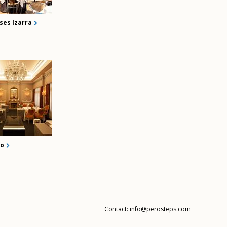
ses Izarra
ko
Contact:
info@perosteps.com