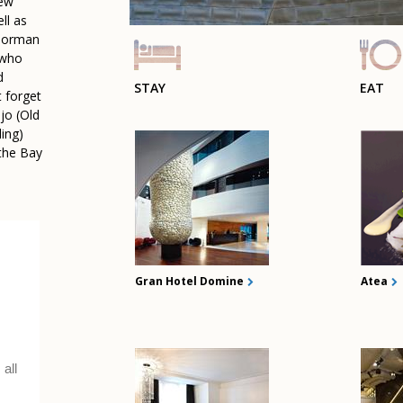
new
ll as
 Norman
(who
d
STAY
EAT
t forget
ejo (Old
ling)
 the Bay
.
Gran Hotel Domine
Atea