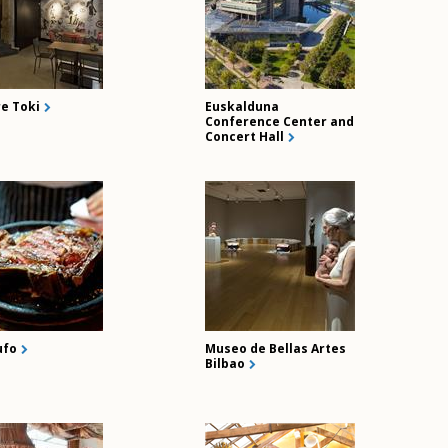
re Toki
Euskalduna
Conference Center and
Concert Hall
ufo
Museo de Bellas Artes
Bilbao