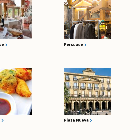
be
Persuade
i
Plaza Nueva