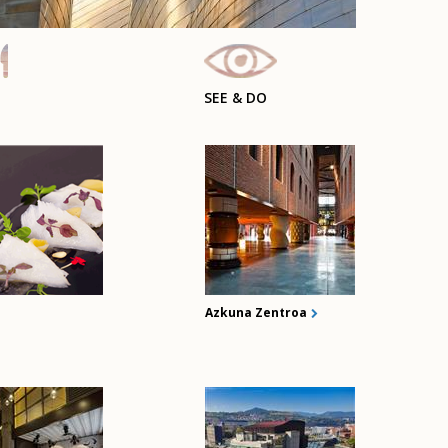
SEE & DO
Azkuna Zentroa