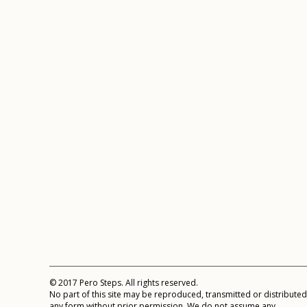
© 2017 Pero Steps. All rights reserved.
No part of this site may be reproduced, transmitted or distributed
any form without prior permission. We do not assume any