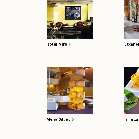
Hotel Miró
Etxano
Meliá Bilbao
Irrintz