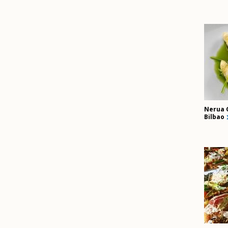
Nerua 
Bilbao