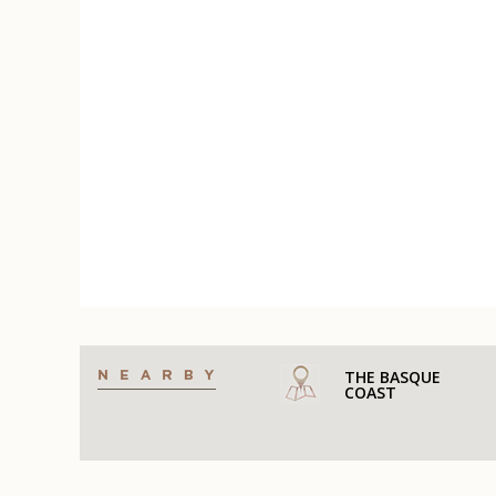
THE BASQUE
COAST