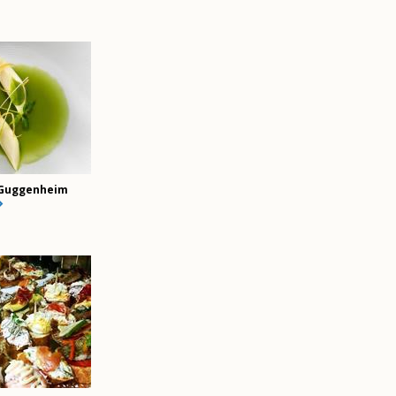
Guggenheim