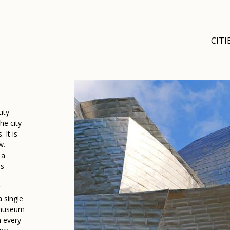
CITI
ity
he city
 It is
w.
 a
es
s
 single
 museum
n every