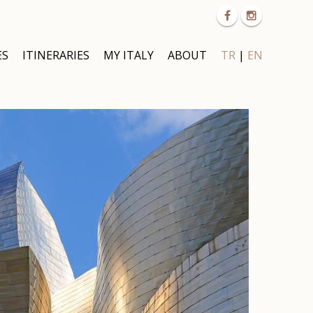
ES
ITINERARIES
MY ITALY
ABOUT
TR
|
EN