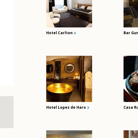
Hotel Carlton
Bar Gu
Hotel Lopez de Haro
Casa R