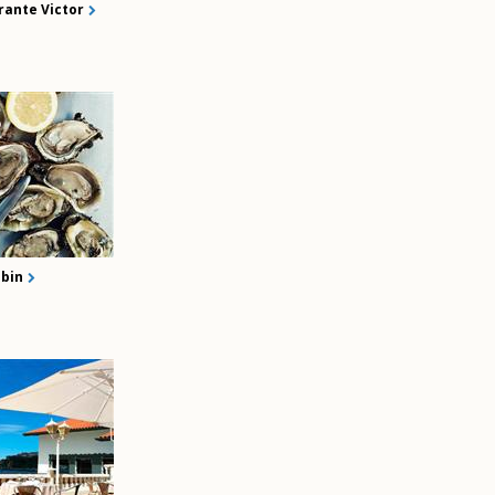
rante Victor
bin