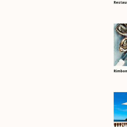
Restau
Rimbon