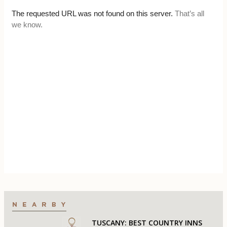
TUSCANY: BEST COUNTRY INNS