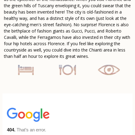
the green hills of Tuscany enveloping it, you could swear that the
beauty has been invented here! The city is old-fashioned in a
healthy way, and has a distinct style of its own (just look at the
eye-catching men's street fashion). No surprise! Florence is also
the birthplace of fashion giants as Gucci, Pucci, and Roberto
Cavalli, while the Ferragamos have also invested in their city with
four hip hotels across Florence. If you feel like exploring the
countryside as well, you could dive into the Chianti area in less
than half an hour to explore its great wines.