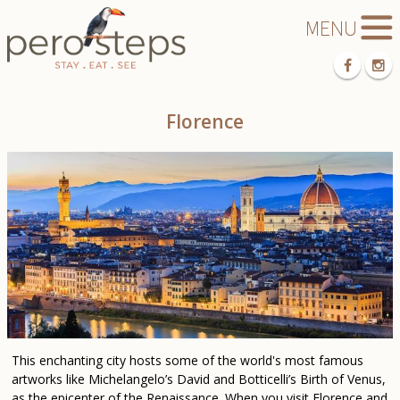
Florence
This enchanting city hosts some of the world's most famous
artworks like Michelangelo’s David and Botticelli’s Birth of Venus,
as the epicenter of the Renaissance. When you visit Florence and